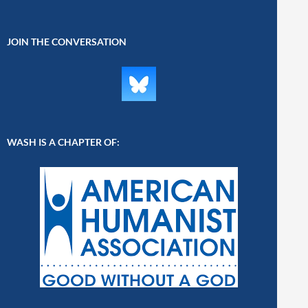
JOIN THE CONVERSATION
WASH IS A CHAPTER OF: