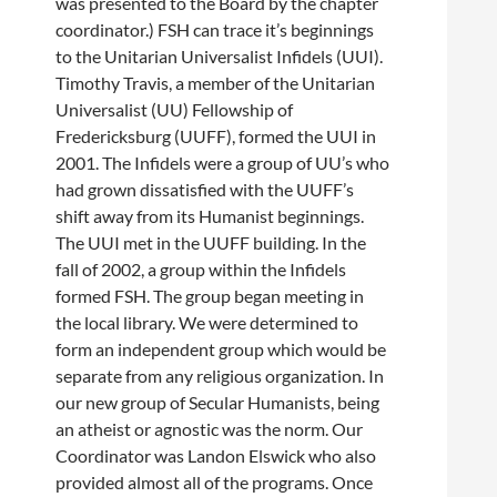
was presented to the Board by the chapter
coordinator.) FSH can trace it’s beginnings
to the Unitarian Universalist Infidels (UUI).
Timothy Travis, a member of the Unitarian
Universalist (UU) Fellowship of
Fredericksburg (UUFF), formed the UUI in
2001. The Infidels were a group of UU’s who
had grown dissatisfied with the UUFF’s
shift away from its Humanist beginnings.
The UUI met in the UUFF building. In the
fall of 2002, a group within the Infidels
formed FSH. The group began meeting in
the local library. We were determined to
form an independent group which would be
separate from any religious organization. In
our new group of Secular Humanists, being
an atheist or agnostic was the norm. Our
Coordinator was Landon Elswick who also
provided almost all of the programs. Once