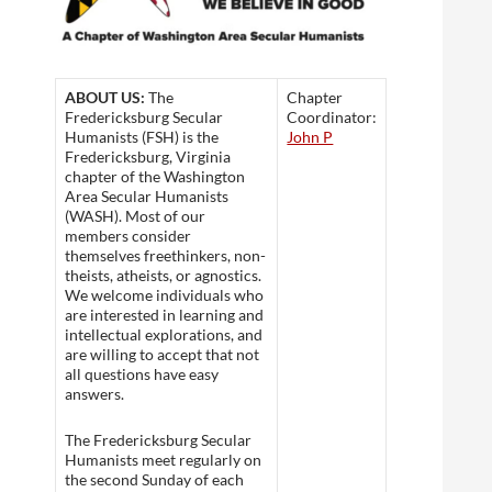
ABOUT US:
The
Chapter
Fredericksburg Secular
Coordinator:
Humanists (FSH) is the
John P
Fredericksburg, Virginia
chapter of the Washington
Area Secular Humanists
(WASH). Most of our
members consider
themselves freethinkers, non-
theists, atheists, or agnostics.
We welcome individuals who
are interested in learning and
intellectual explorations, and
are willing to accept that not
all questions have easy
answers.
The Fredericksburg Secular
Humanists meet regularly on
the second Sunday of each