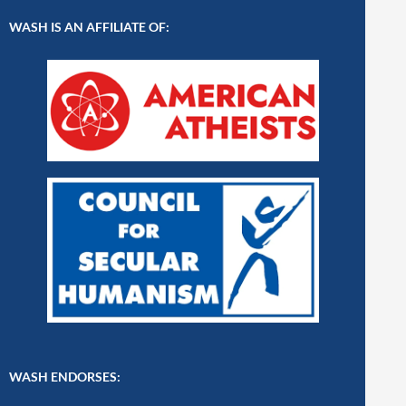
WASH IS AN AFFILIATE OF:
WASH ENDORSES: