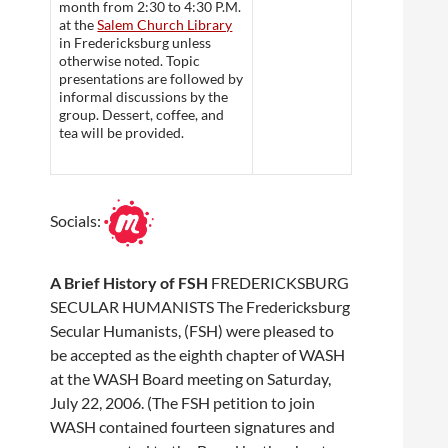
month from 2:30 to 4:30 P.M.
at the
Salem Church Library
in Fredericksburg unless
otherwise noted. Topic
presentations are followed by
informal discussions by the
group. Dessert, coffee, and
tea will be provided.
Socials:
A Brief History of FSH
FREDERICKSBURG
SECULAR HUMANISTS The Fredericksburg
Secular Humanists, (FSH) were pleased to
be accepted as the eighth chapter of WASH
at the WASH Board meeting on Saturday,
July 22, 2006. (The FSH petition to join
WASH contained fourteen signatures and