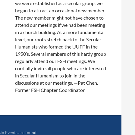
we were established as a secular group, we
began to attract an occasional new member.
The new member might not have chosen to
attend our meetings if we had been meeting
in a church building. At a more fundamental
level, our roots stretch back to the Secular
Humanists who formed the UUFF in the
1950’s. Several members of this hardy group
regularly attend our FSH meetings. We
cordially invite all people who are interested
in Secular Humanism to join in the
discussions at our meetings.
—Pat Chen,
Former FSH Chapter Coordinator
No Events are found.