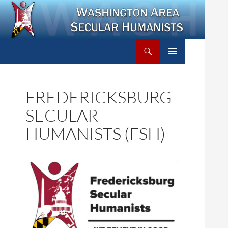
Search
Washington Area Secular Humanists
SKIP
PRIMARY
TO
MENU
CONTENT
FREDERICKSBURG
SECULAR
HUMANISTS (FSH)