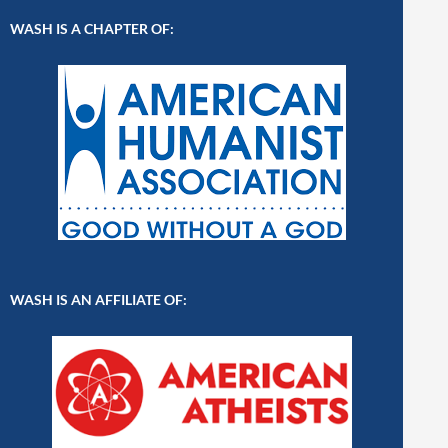
WASH IS A CHAPTER OF:
WASH IS AN AFFILIATE OF: