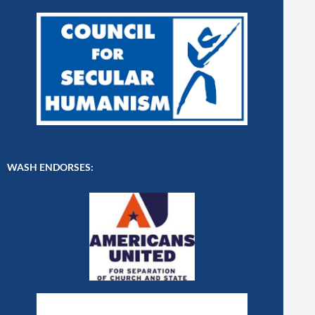
WASH ENDORSES: