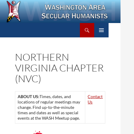
Search
Washington Area Secular Humanists
SKIP
PRIMARY
TO
MENU
CONTENT
NORTHERN
VIRGINIA CHAPTER
(NVC)
ABOUT US:
Times, dates, and
Contact
locations of regular meetings may
Us
change. Find up-to-the-minute
times and dates as well as special
events at the WASH Meetup page.