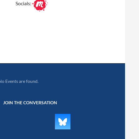
Socials:
No Events are found.
JOIN THE CONVERSATION