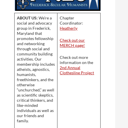
ABOUT US:
We’re a
Chapter
social and advocacy
Coordinator:
group in Frederick,
Heatherly
Maryland that
promotes fellowship
Check out our
and networking
MERCH page!
through social and
community building
Check out more
activities. Our
information on the
membership includes
2nd Annual
atheists, agnostics,
Clothesline Project
humanists,
freethinkers, and the
otherwise
“unchurched,” as well
as scientific skeptics,
critical thinkers, and
like-minded
individuals as well as
our friends and
family.