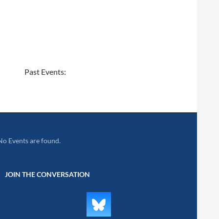
Past Events:
No Events are found.
JOIN THE CONVERSATION