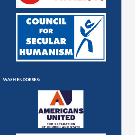
WASH ENDORSES: