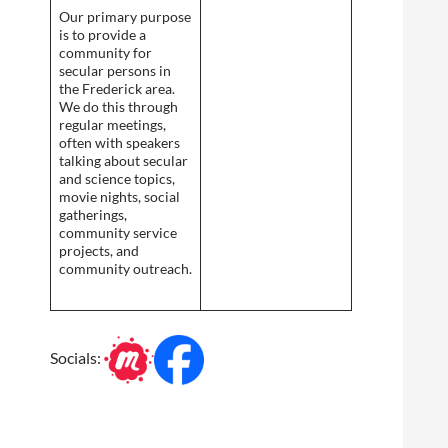
Our primary purpose
is to provide a
community for
secular persons in
the Frederick area.
We do this through
regular meetings,
often with speakers
talking about secular
and science topics,
movie nights, social
gatherings,
community service
projects, and
community outreach.
Socials: