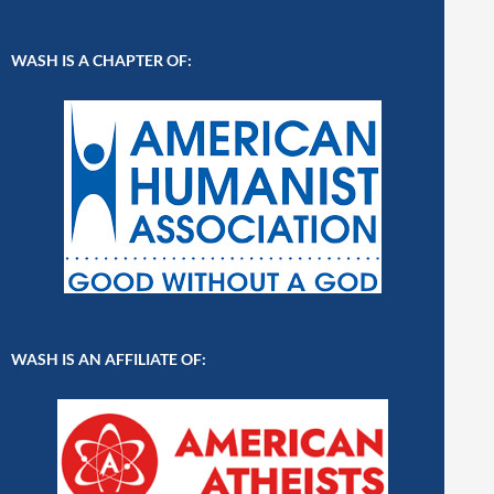
WASH IS A CHAPTER OF:
WASH IS AN AFFILIATE OF: