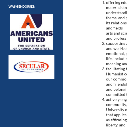
offering ed
WASH ENDORSES:
materials t
understandi
forms, and p
its relation
and fields –
arts and sci
and professi
supporting 
and well-be
emotional, 
life, includ
meaning and
facilitating
Humanist co
our common
and friendsh
and belongin
committed t
actively eng
community, 
University 
that applie
as affirming
liberty, and