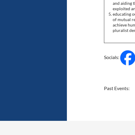
and aiding 
exploited a
educating o
of mutual r
achieve huma
pluralist d
Socials:
Past Events: