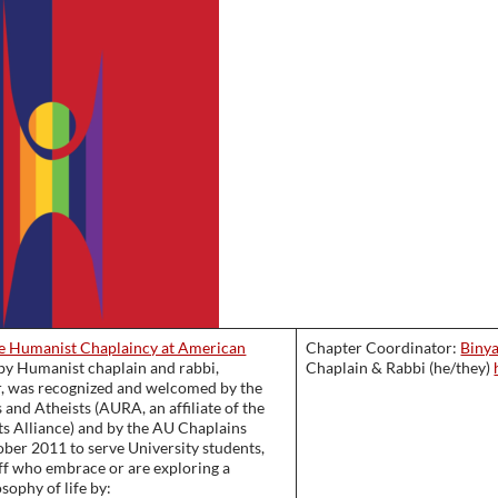
e Humanist Chaplaincy at American
Chapter Coordinator:
Biny
d by Humanist chaplain and rabbi,
Chaplain & Rabbi (he/they)
, was recognized and welcomed by the
 and Atheists (AURA, an affiliate of the
ts Alliance) and by the AU Chaplains
ober 2011 to serve University students,
aff who embrace or are exploring a
sophy of life by: