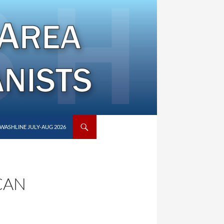
WASHLINE JULY-AUG 2026
CAN