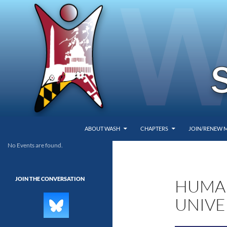
SKIP TO CONTENT
Search
Washington Area Secular Humanists
ABOUT WASH
CHAPTERS
JOIN/RENEW 
No Events are found.
WASH
JOIN THE CONVERSATION
HUMAN
UNIVE