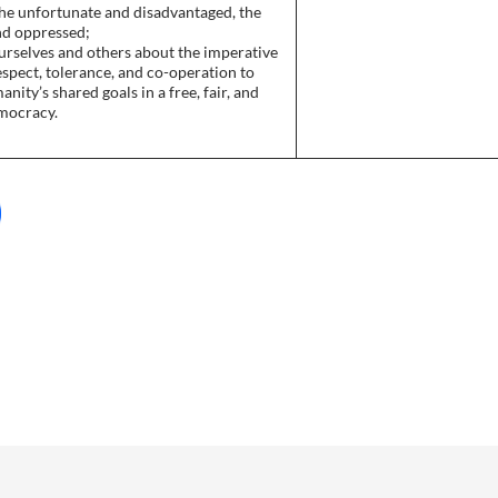
the unfortunate and disadvantaged, the
nd oppressed;
urselves and others about the imperative
espect, tolerance, and co-operation to
nity’s shared goals in a free, fair, and
emocracy.