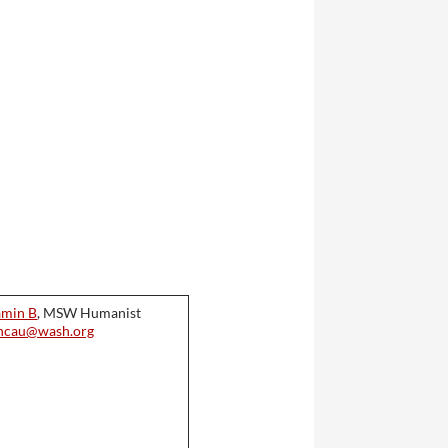
amin B
, MSW Humanist
hcau@wash.org