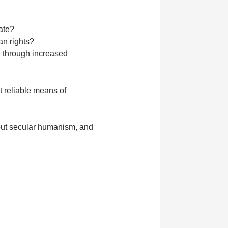
tate?
an rights?
l through increased
t reliable means of
bout secular humanism, and