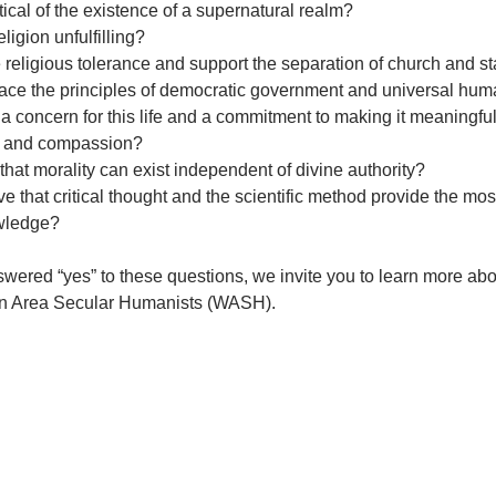
tical of the existence of a supernatural realm?
eligion unfulfilling?
 religious tolerance and support the separation of church and s
ace the principles of democratic government and universal hum
a concern for this life and a commitment to making it meaningfu
g and compassion?
 that morality can exist independent of divine authority?
ve that critical thought and the scientific method provide the mos
wledge?
swered “yes” to these questions, we invite you to learn more a
n Area Secular Humanists (WASH).