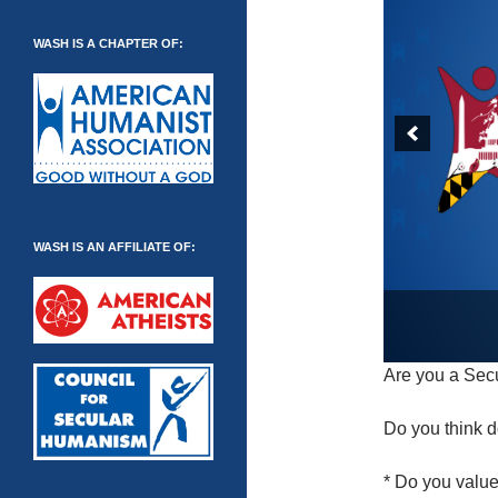
WASH IS A CHAPTER OF:
WASH IS AN AFFILIATE OF:
Are you a Sec
Do you think d
* Do you valu