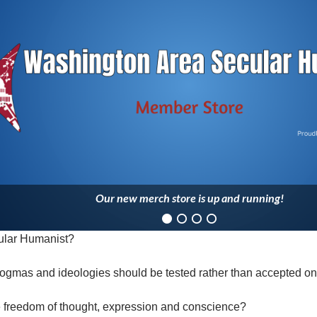
Our new merch store is up and running!
ular Humanist?
ogmas and ideologies should be tested rather than accepted on 
e freedom of thought, expression and conscience?