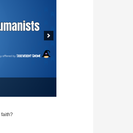
faith?