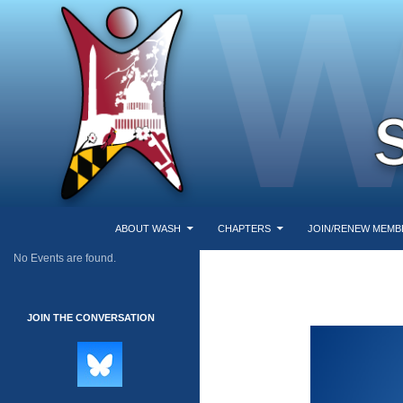
SKIP TO CONTENT
Search
Washington Area Secular Humanists
ABOUT WASH
CHAPTERS
JOIN/RENEW MEMB
No Events are found.
WASH
JOIN THE CONVERSATION