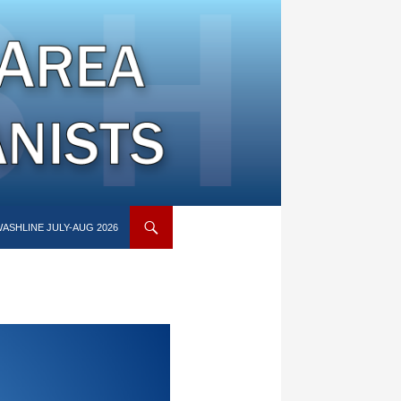
ASHLINE JULY-AUG 2026