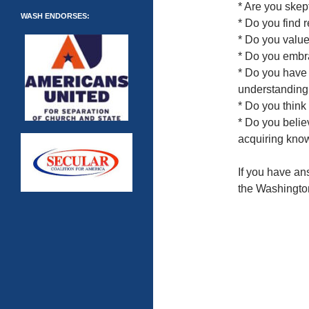
* Are you skep
WASH ENDORSES:
* Do you find r
* Do you value
* Do you embr
* Do you have 
understandin
* Do you think
* Do you belie
acquiring kno
If you have an
the Washingto