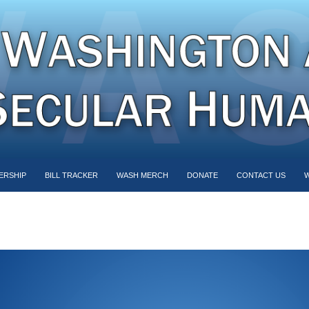
ERSHIP
BILL TRACKER
WASH MERCH
DONATE
CONTACT US
W