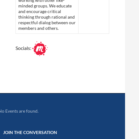
working with other like-
minded groups. We educate
and encourage critical
thinking through rational and
respectful dialog between our
members and others.
Socials:
No Events are found.
JOIN THE CONVERSATION