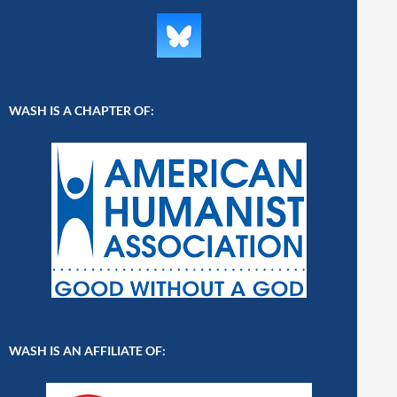
WASH IS A CHAPTER OF:
WASH IS AN AFFILIATE OF: