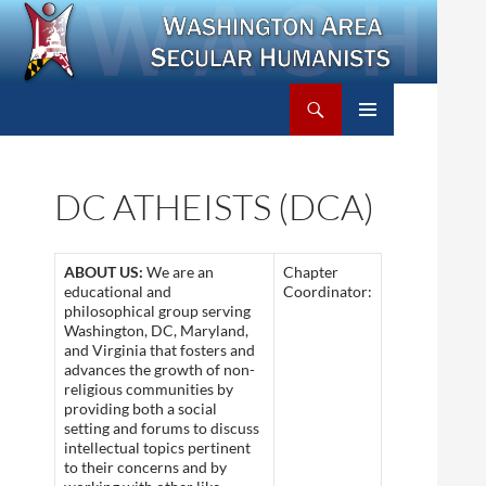
Search
Washington Area Secular Humanists
SKIP
PRIMARY
TO
MENU
CONTENT
DC ATHEISTS (DCA)
ABOUT US:
We are an
Chapter
educational and
Coordinator:
philosophical group serving
Washington, DC, Maryland,
and Virginia that fosters and
advances the growth of non-
religious communities by
providing both a social
setting and forums to discuss
intellectual topics pertinent
to their concerns and by