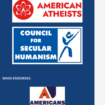
WASH ENDORSES: