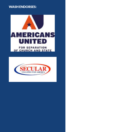
WASH ENDORSES: