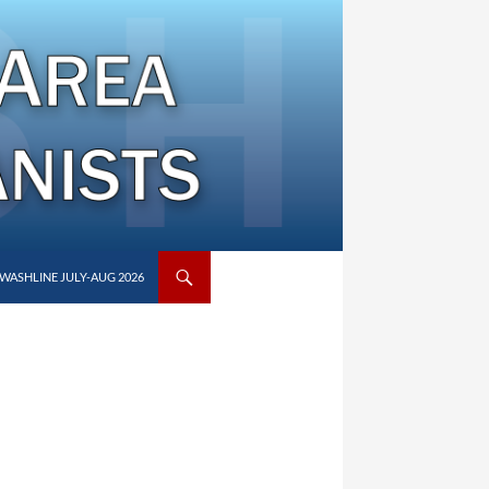
WASHLINE JULY-AUG 2026