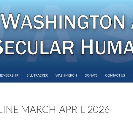
MEMBERSHIP
BILL TRACKER
WASH MERCH
DONATE
CONTACT US
INE MARCH-APRIL 2026