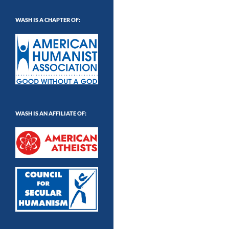
WASH IS A CHAPTER OF:
WASH IS AN AFFILIATE OF: